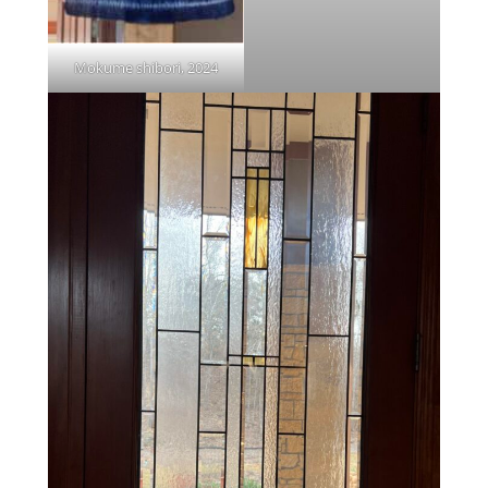
Mokume shibori, 2024