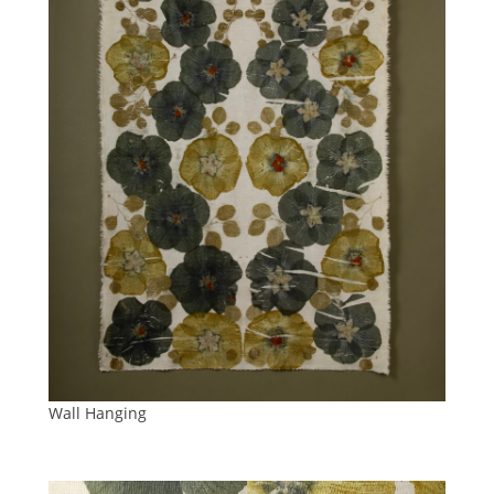
Wall Hanging