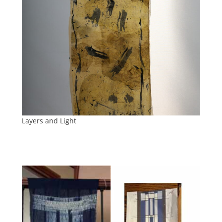
Layers and Light