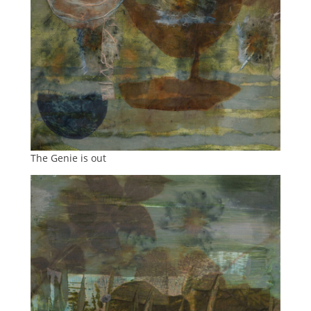
The Genie is out