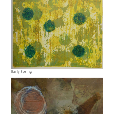
Early Spring