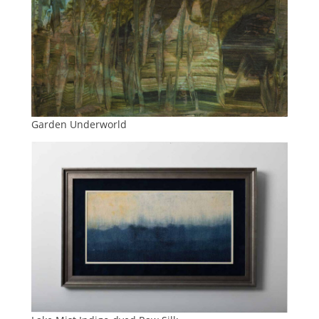
Garden Underworld